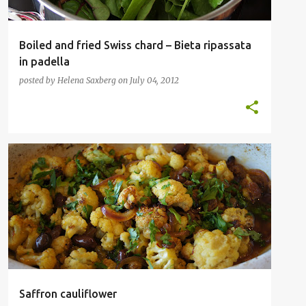
Boiled and fried Swiss chard – Bieta ripassata
in padella
posted by
Helena Saxberg
on
July 04, 2012
INSPIRATIONAL CHEFS
OTTOLENGHI
VEGETABLES
VEGETARIAN
+
Saffron cauliflower