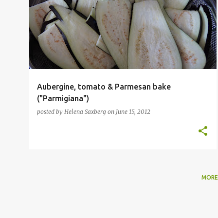
SAUCE
SICILIAN
VEGETARIAN
+
Aubergine, tomato & Parmesan bake
("Parmigiana")
posted by
Helena Saxberg
on
June 15, 2012
MORE