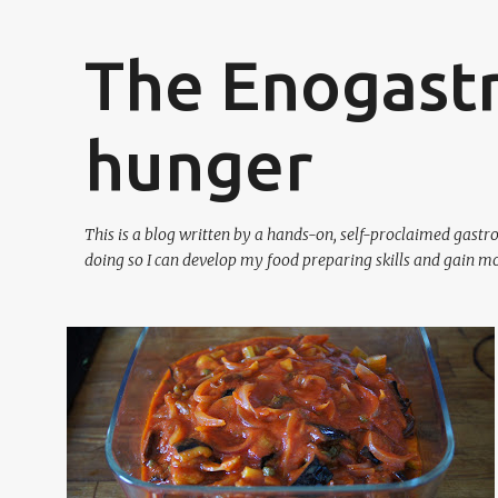
The Enogast
hunger
This is a blog written by a hands-on, self-proclaimed gast
doing so I can develop my food preparing skills and gain mo
P
CLASSIC FAMILY FOOD
SAUSAGES
SICILIAN
o
VEGETABLES
VEGETARIAN
+
s
t
s