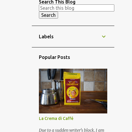
Search This Blog
Labels
Popular Posts
La Crema di Caffé
Due to a sudden writer's block, I am