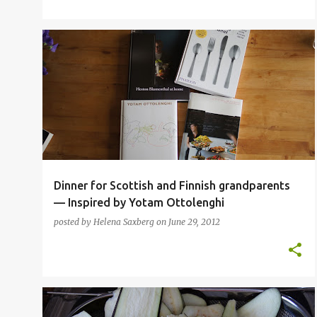
BBQ
BEEF
COOKBOOKS
DESSERT
+
7
Dinner for Scottish and Finnish grandparents
— Inspired by Yotam Ottolenghi
posted by
Helena Saxberg
on
June 29, 2012
CHEESE
CLASSIC FAMILY FOOD
INSPIRATIONAL CHEFS