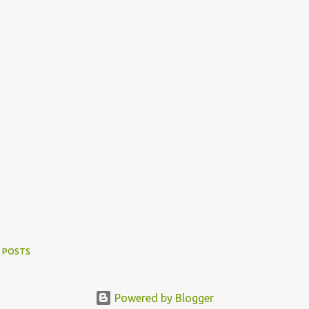
 POSTS
Powered by Blogger