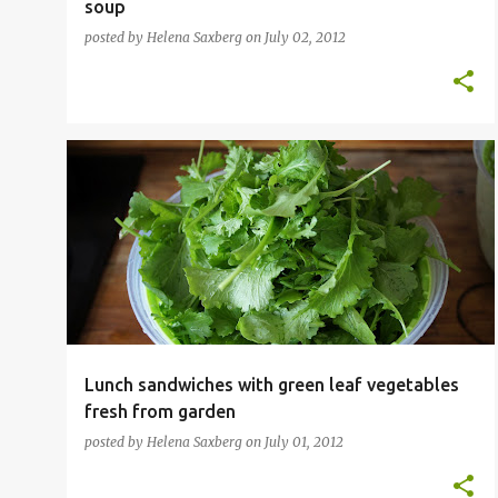
soup
posted by
Helena Saxberg
on
July 02, 2012
HOME GARDEN
SANDWICH
VEGETABLES
+
VEGETARIAN
Lunch sandwiches with green leaf vegetables
fresh from garden
posted by
Helena Saxberg
on
July 01, 2012