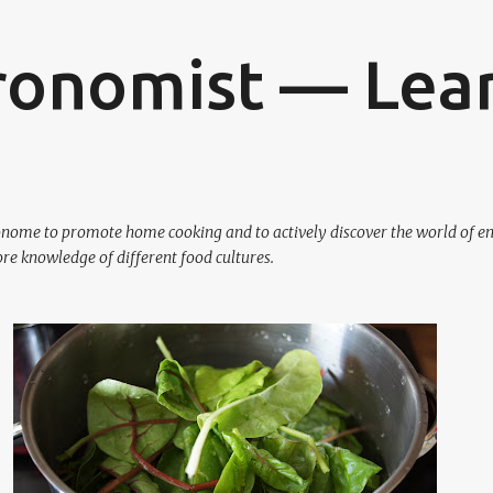
Skip to main content
ronomist — Lear
ronome to promote home cooking and to actively discover the world of en
re knowledge of different food cultures.
VEGETARIAN