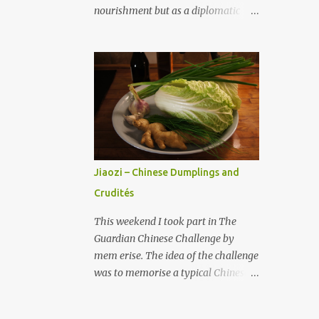
of that coffee into the whipping
nourishment but as a diplomatic
vessel. Apparently, the first drops
tool. Culinary diplomacy, also
contain a lot of vegetable oils that
referred to as "gastrodiplomacy,"
create the lovely coffee cream with
harnesses the universal power of
some sugar. With milk whipper
food to build cultural understanding,
create the crema del caffé . Put 3
resolve conflicts, and enhance
teaspoons of crema del caffe into an
international cooperation and trade.
espresso cup and pour over some
What is Culinary Diplomacy?
fresh espresso coffee. Drink
Culinary diplomacy is defined as the
immediate...
use of food and cuisine as
Jiaozi – Chinese Dumplings and
instruments to foster cross-cultural
Crudités
understanding and to strengthen
diplomatic relationships between
This weekend I took part in The
states and peoples (Muhammad &
Guardian Chinese Challenge by
Adilbekova 2023). Chapple-Sokol
mem erise. The idea of the challenge
(2013) termed this cultural strategy
was to memorise a typical Chinese
"commensality," from the Latin
menu, its structure and related
roots com (with) and mensa (table),
words and terms in few hours . As I
implying the bond that is formed