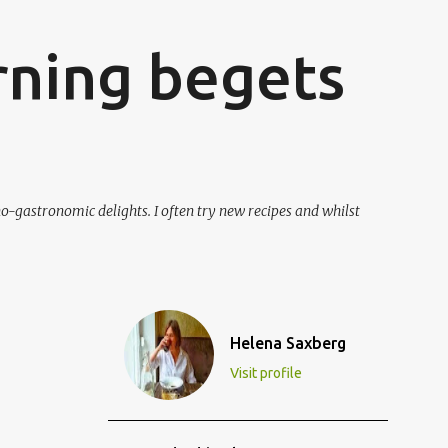
ning begets
o-gastronomic delights. I often try new recipes and whilst
Helena Saxberg
Visit profile