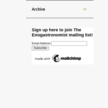
hadn't been making Chinese food for
through shared meals. As food
a long time, I decided that it was
Archive
transcends linguistic and cultural
about time to prepare my all time
barriers, it creates a shared
favourite Chinese street food: Jiaozi
experience where trust and
Dumplings. This dish was taught to
familiarity can flourish. Nations
Sign up here to join The
me by my Chinese friend Luo Jun.
have begun to institutionalise this
Enogastronomist mailing list!
Back in time, we used prepare Jiaozis
form of soft power into their foreign
with a group of friends and literally
Email Address
policy strategies...
inhaled those whilst playing
Mahjong. Good times! Anyway,
here's how to prepare Jiaozis (饺子 /
餃子 ). Dough (for wrapping the
meat in) also known as water based
pasta dough: Approx. 6 dl (3 cups)
durum wheat flour (or all-purpose
flour) Pinch of salt Approx. 2 dl (1
cup) cold water 1 tl of sunflower oil
Mix all the ingredients together as if
you were making pasta. Knead well