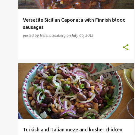
Versatile Sicilian Caponata with Finnish blood
sausages
posted by
Helena Saxberg
on
July 05, 2012
ITALIAN
KOSHER
LEGUME
POULTRY
SOUP
TURKISH
VEGETARIAN
+
Turkish and Italian meze and kosher chicken