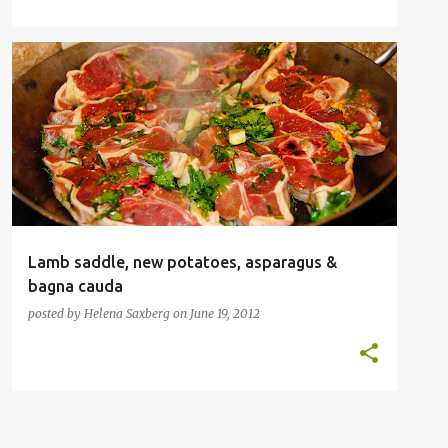
CLASSIC FAMILY FOOD
LAMB
SAUCE
VEGETABLES
Lamb saddle, new potatoes, asparagus &
bagna cauda
posted by
Helena Saxberg
on
June 19, 2012