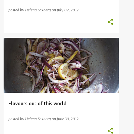
posted by
Helena Saxberg
on
July 02, 2012
CAKE
DESSERT
INSPIRATIONAL CHEFS
OTTOLENGHI
POULTRY
SALAD
VEGETABLES
+
Flavours out of this world
posted by
Helena Saxberg
on
June 30, 2012