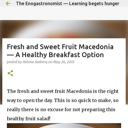
The Enogastronomist — Learning begets hunger
Skip to main content
Fresh and Sweet Fruit Macedonia
— A Healthy Breakfast Option
posted by
Helena Saxberg
on
May 26, 2013
The fresh and sweet fruit Macedonia is the right
way to open the day. This is so quick to make, so
really there is no excuse for not preparing this
healthy fruit salad!