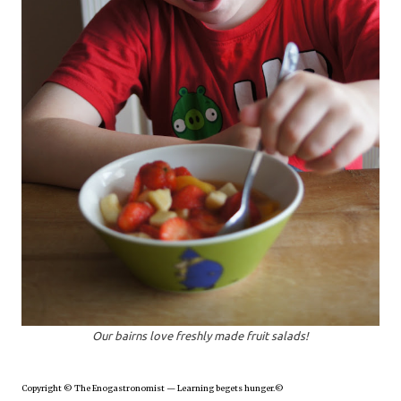
Our bairns love freshly made fruit salads!
Copyright © The Enogastronomist — Learning begets hunger.©