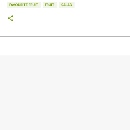
FAVOURITE FRUIT
FRUIT
SALAD