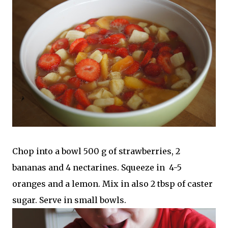
Chop into a bowl 500 g of strawberries, 2
bananas and 4 nectarines. Squeeze in 4-5
oranges and a lemon. Mix in also 2 tbsp of caster
sugar. Serve in small bowls.