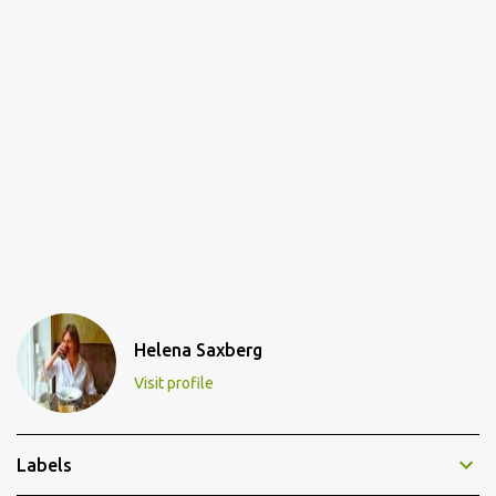
Helena Saxberg
Visit profile
Labels