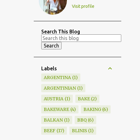
Visit profile
Search This Blog
Labels
ARGENTINA
1
ARGENTINIAN
1
AUSTRIA
1
BAKE
2
BAKEWARE
4
BAKING
6
BALKAN
1
BBQ
6
BEEF
17
BLINIS
1