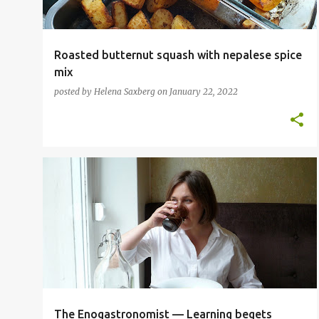
Roasted butternut squash with nepalese spice
mix
posted by
Helena Saxberg
on
January 22, 2022
FOOD BLOGGER
INSPIRATIONAL CHEFS
The Enogastronomist — Learning begets