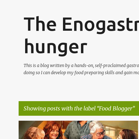
The Enogast
hunger
This is a blog written by a hands-on, self-proclaimed gast
doing so I can develop my food preparing skills and gain mo
Showing posts with the label
Food Blogger
P
CLASSIC FAMILY FOOD
FOOD BLOGGER
GASTRONOMY