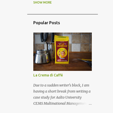
BLOKE FOOD
2
SHOW MORE
BREAD
4
BREAKFAST
5
BRITISH
3
CAKE
10
Popular Posts
CHARITY
2
CHEESE
11
CHILDREN IN KITCHEN
16
CHINESE
3
CLASSIC FAMILY FOOD
40
COFFEE
3
COMFORT FOOD
6
La Crema di Caffé
COMMENSALITY
1
Due to a sudden writer's block, I am
COOKBOOKS
6
having a short break from writing a
CULINARY DIPLOMACY
3
case study for Aalto University
CEMS Multinational Management
CURRY
8
CZECH
9
studies, and posting how to prepare
DAIRY
3
DESSERT
16