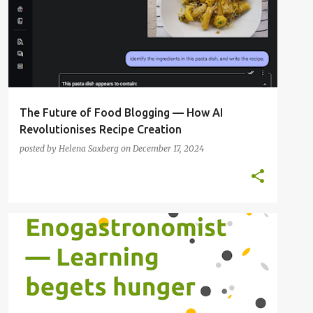
The Future of Food Blogging — How AI
Revolutionises Recipe Creation
posted by
Helena Saxberg
on
December 17, 2024
FOOD BLOGGER