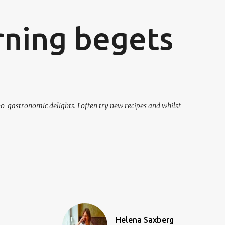
ning begets
o-gastronomic delights. I often try new recipes and whilst
Helena Saxberg