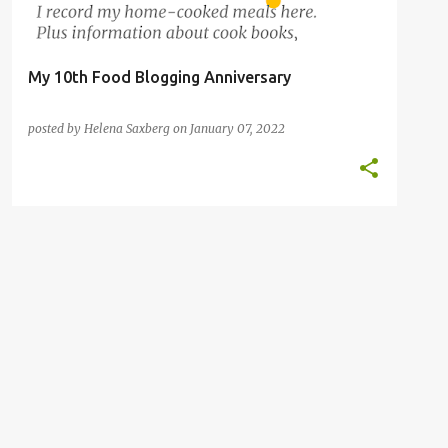
My 10th Food Blogging Anniversary
posted by
Helena Saxberg
on
January 07, 2022