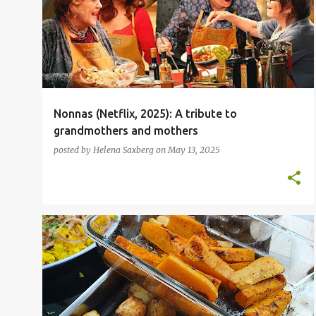
o
ITALIAN
NETFLIX
+
s
t
s
Nonnas (Netflix, 2025): A tribute to
grandmothers and mothers
posted by
Helena Saxberg
on
May 13, 2025
FOOD BLOGGER
INSPIRATIONAL CHEFS
NEPALESE