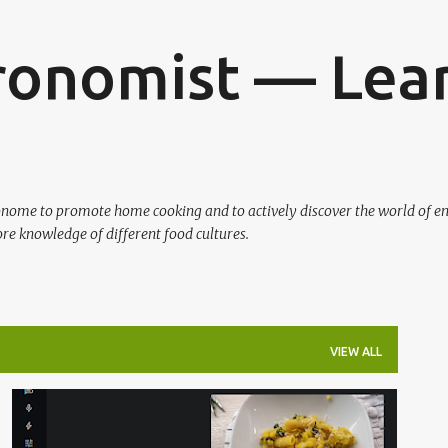
Skip to main content
ronomist — Lear
ronome to promote home cooking and to actively discover the world of en
re knowledge of different food cultures.
VIEW ALL
BALKAN
FOOD BLOGGER
VEGETARIAN