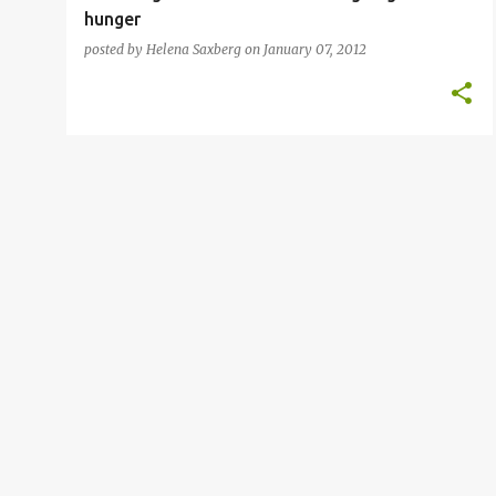
hunger
posted by
Helena Saxberg
on
January 07, 2012