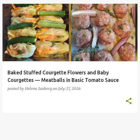
P
o
s
t
s
Baked Stuffed Courgette Flowers and Baby
Courgettes — Meatballs in Basic Tomato Sauce
posted by
Helena Saxberg
on
July 27, 2026