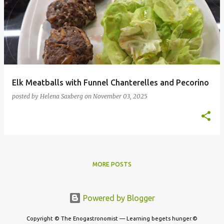
Elk Meatballs with Funnel Chanterelles and Pecorino
posted by
Helena Saxberg
on
November 03, 2025
MORE POSTS
Powered by Blogger
Copyright © The Enogastronomist — Learning begets hunger.©