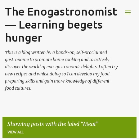
The Enogastronomist
Skip to main content
— Learning begets
hunger
This is a blog written by a hands-on, self-proclaimed
gastronome to promote home cooking and to actively
discover the world of eno-gastronomic delights. I often try
new recipes and whilst doing so I can develop my food
preparing skills and gain more knowledge of different
food cultures.
Showing posts with the label
Meat
VIEW ALL