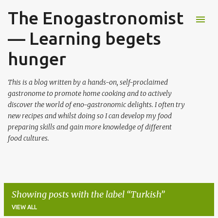
The Enogastronomist
Skip to main content
— Learning begets
hunger
This is a blog written by a hands-on, self-proclaimed
gastronome to promote home cooking and to actively
discover the world of eno-gastronomic delights. I often try
new recipes and whilst doing so I can develop my food
preparing skills and gain more knowledge of different
food cultures.
Showing posts with the label
Turkish
VIEW ALL