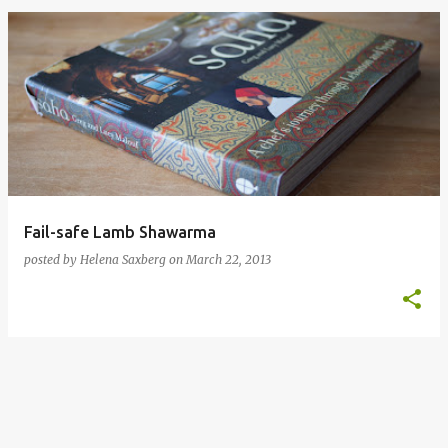
P
o
s
t
s
Fail-safe Lamb Shawarma
posted by
Helena Saxberg
on
March 22, 2013