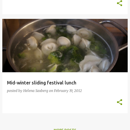
Mid-winter sliding festival lunch
posted by
Helena Saxberg
on
February 19, 2012