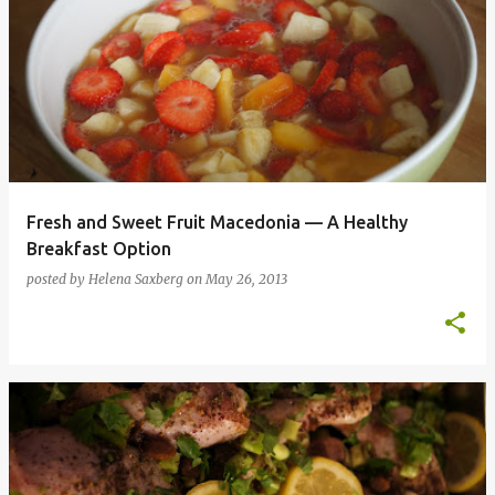
Fresh and Sweet Fruit Macedonia — A Healthy
Breakfast Option
posted by
Helena Saxberg
on
May 26, 2013