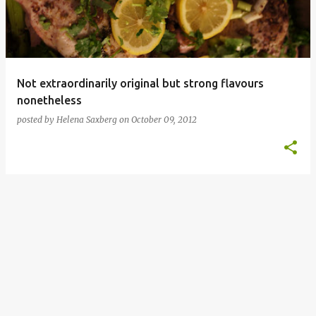
Not extraordinarily original but strong flavours
nonetheless
posted by
Helena Saxberg
on
October 09, 2012