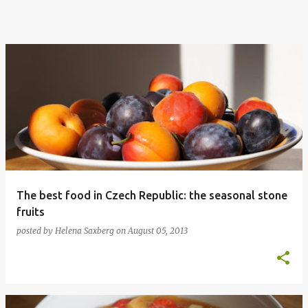
The best food in Czech Republic: the seasonal stone
fruits
posted by
Helena Saxberg
on
August 05, 2013