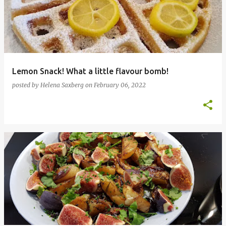
Lemon Snack! What a little flavour bomb!
posted by
Helena Saxberg
on
February 06, 2022