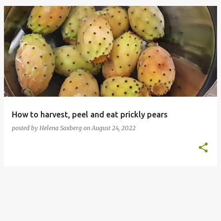
P
o
s
t
s
How to harvest, peel and eat prickly pears
posted by
Helena Saxberg
on
August 24, 2022