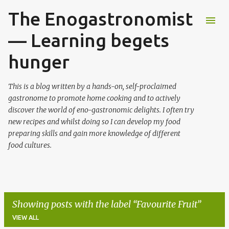
The Enogastronomist
Skip to main content
— Learning begets
hunger
This is a blog written by a hands-on, self-proclaimed
gastronome to promote home cooking and to actively
discover the world of eno-gastronomic delights. I often try
new recipes and whilst doing so I can develop my food
preparing skills and gain more knowledge of different
food cultures.
Showing posts with the label
Favourite Fruit
VIEW ALL