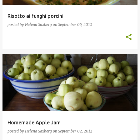
Risotto ai funghi porcini
posted by
Helena Saxberg
on
September 05, 2012
Homemade Apple Jam
posted by
Helena Saxberg
on
September 02, 2012