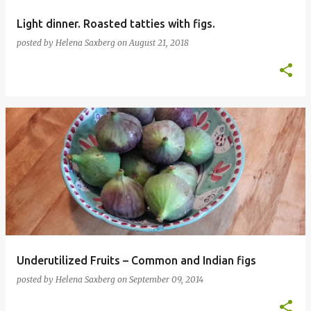
Light dinner. Roasted tatties with figs.
posted by
Helena Saxberg
on
August 21, 2018
Underutilized Fruits – Common and Indian figs
posted by
Helena Saxberg
on
September 09, 2014