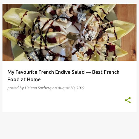
P
o
s
t
s
My Favourite French Endive Salad — Best French
Food at Home
posted by
Helena Saxberg
on
August 30, 2019