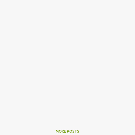
MORE POSTS