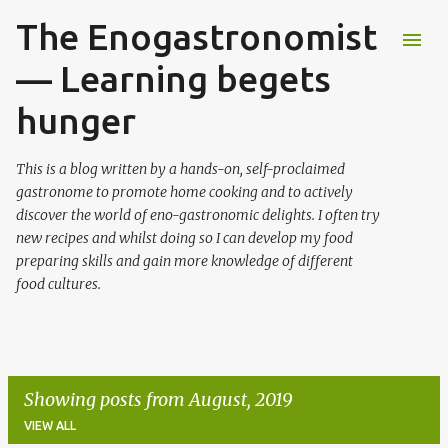
The Enogastronomist
Skip to main content
— Learning begets
hunger
This is a blog written by a hands-on, self-proclaimed
gastronome to promote home cooking and to actively
discover the world of eno-gastronomic delights. I often try
new recipes and whilst doing so I can develop my food
preparing skills and gain more knowledge of different
food cultures.
Showing posts from August, 2019
VIEW ALL