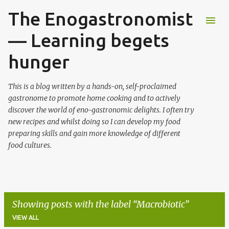
The Enogastronomist
Skip to main content
— Learning begets
hunger
This is a blog written by a hands-on, self-proclaimed
gastronome to promote home cooking and to actively
discover the world of eno-gastronomic delights. I often try
new recipes and whilst doing so I can develop my food
preparing skills and gain more knowledge of different
food cultures.
Showing posts with the label
Macrobiotic
VIEW ALL