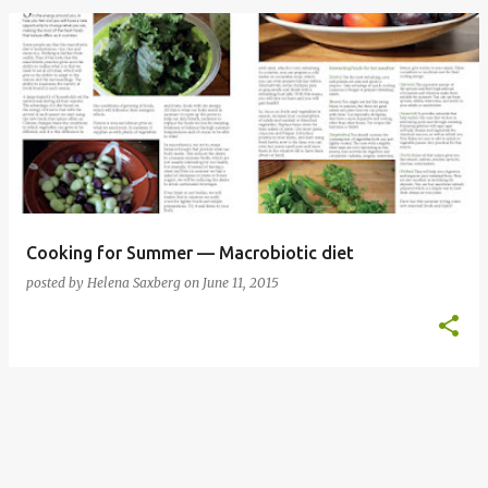
P
o
s
t
s
Cooking for Summer — Macrobiotic diet
posted by
Helena Saxberg
on
June 11, 2015