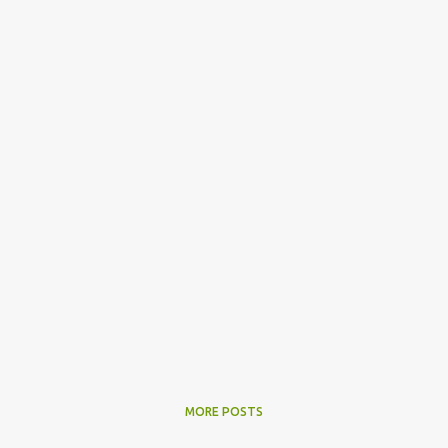
MORE POSTS