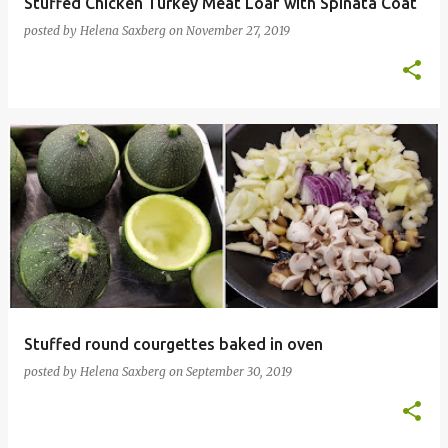
Stuffed Chicken Turkey Meat Loaf with Spinata Coat
posted by
Helena Saxberg
on
November 27, 2019
Stuffed round courgettes baked in oven
posted by
Helena Saxberg
on
September 30, 2019