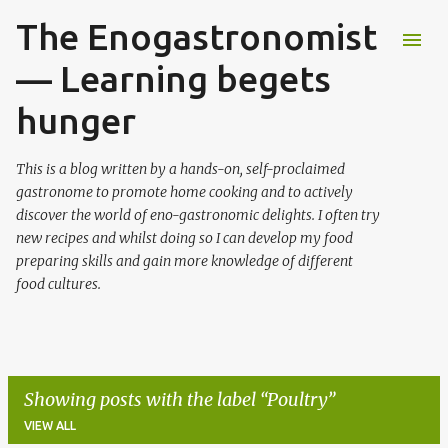
The Enogastronomist
Skip to main content
— Learning begets
hunger
This is a blog written by a hands-on, self-proclaimed
gastronome to promote home cooking and to actively
discover the world of eno-gastronomic delights. I often try
new recipes and whilst doing so I can develop my food
preparing skills and gain more knowledge of different
food cultures.
Showing posts with the label
Poultry
VIEW ALL