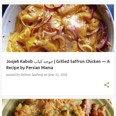
Joojeh Kabob جوجه کباب | Grilled Saffron Chicken — A
Recipe by Persian Mama
posted by
Helena Saxberg
on
June 22, 2018