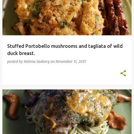
Stuffed Portobello mushrooms and tagliata of wild
duck breast.
posted by
Helena Saxberg
on
November 11, 2017