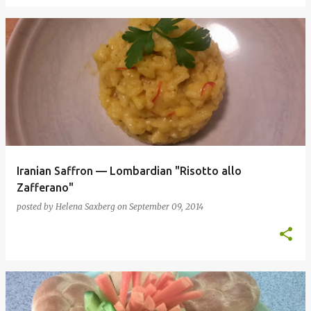
Iranian Saffron — Lombardian "Risotto allo
Zafferano"
posted by
Helena Saxberg
on
September 09, 2014