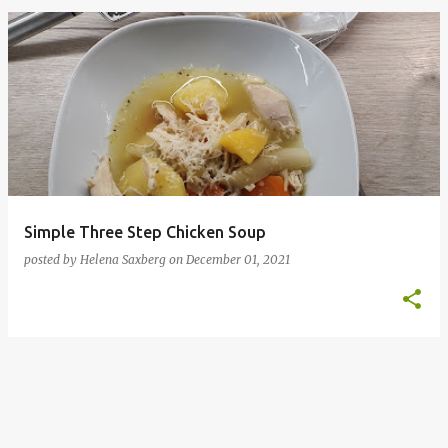
P
o
s
t
s
Simple Three Step Chicken Soup
posted by
Helena Saxberg
on
December 01, 2021