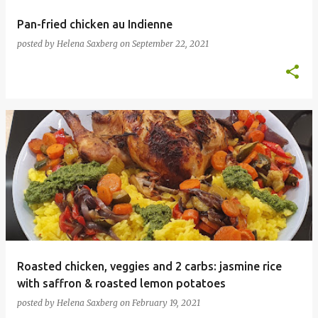
Pan-fried chicken au Indienne
posted by
Helena Saxberg
on
September 22, 2021
Roasted chicken, veggies and 2 carbs: jasmine rice
with saffron & roasted lemon potatoes
posted by
Helena Saxberg
on
February 19, 2021