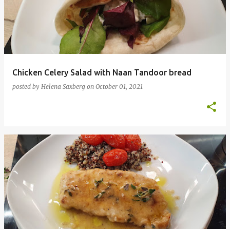
Chicken Celery Salad with Naan Tandoor bread
posted by
Helena Saxberg
on
October 01, 2021