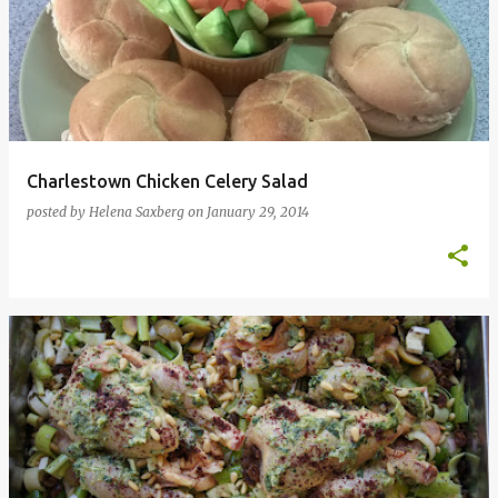
Charlestown Chicken Celery Salad
posted by
Helena Saxberg
on
January 29, 2014