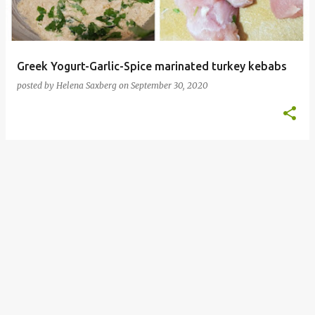
Greek Yogurt-Garlic-Spice marinated turkey kebabs
posted by
Helena Saxberg
on
September 30, 2020