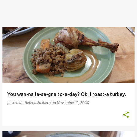
You wan-na la-sa-gna to-a-day? Ok. I roast-a turkey.
posted by
Helena Saxberg
on
November 14, 2020