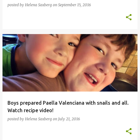
posted by
Helena Saxberg
on
September 15, 2016
Boys prepared Paella Valenciana with snails and all.
Watch recipe video!
posted by
Helena Saxberg
on
July 21, 2016