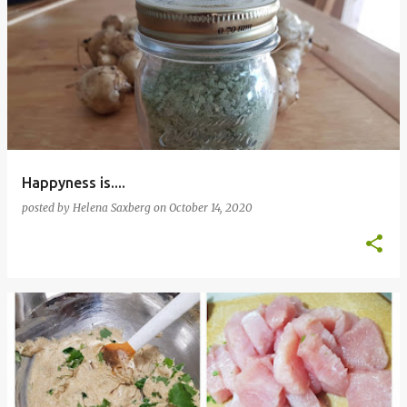
Happyness is....
posted by
Helena Saxberg
on
October 14, 2020