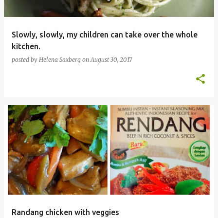
Slowly, slowly, my children can take over the whole
kitchen.
posted by
Helena Saxberg
on
August 30, 2017
Randang chicken with veggies