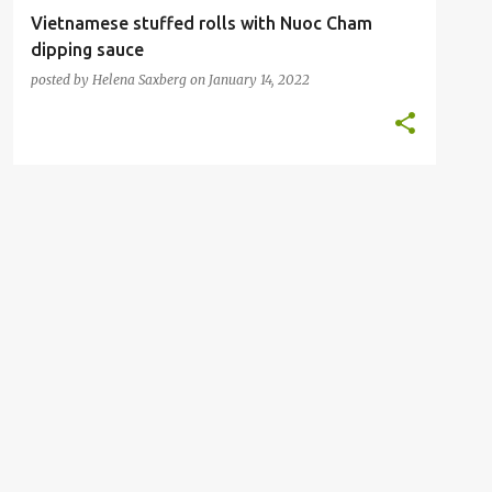
Vietnamese stuffed rolls with Nuoc Cham
dipping sauce
posted by
Helena Saxberg
on
January 14, 2022