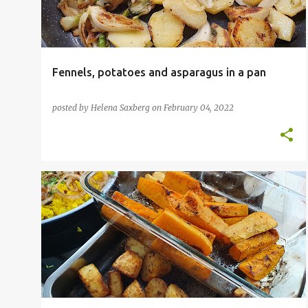
Fennels, potatoes and asparagus in a pan
posted by
Helena Saxberg
on
February 04, 2022
FOOD BLOGGER
INSPIRATIONAL CHEFS
NEPALESE