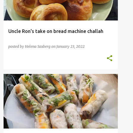
Uncle Ron's take on bread machine challah
posted by
Helena Saxberg
on
January 23, 2022
SAUCE
STUFFED
VIETNAMESE