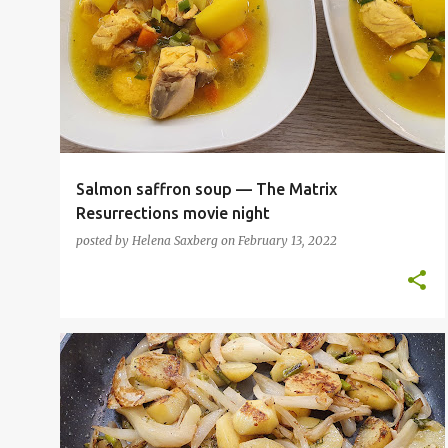
FISH
SOUP
Salmon saffron soup — The Matrix
Resurrections movie night
posted by
Helena Saxberg
on
February 13, 2022
VEGAN
VEGETARIAN