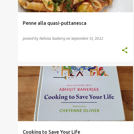
Penne alla quasi-puttanesca
posted by
Helena Saxberg
on
September 13, 2022
COOKBOOKS
CULINARY DIPLOMACY
+
INTERNATIONAL CUISINE
Cooking to Save Your Life