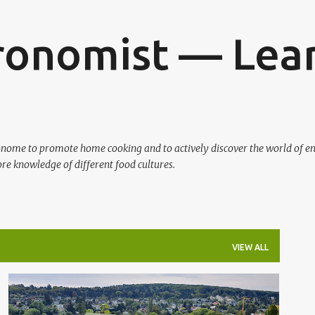
Skip to main content
ronomist — Lear
ronome to promote home cooking and to actively discover the world of en
re knowledge of different food cultures.
VIEW ALL
AUSTRIA
WINE TASTING