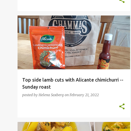
ARGENTINIAN
Top side lamb cuts with Alicante chimichurri --
Sunday roast
posted by
Helena Saxberg
on
February 21, 2022