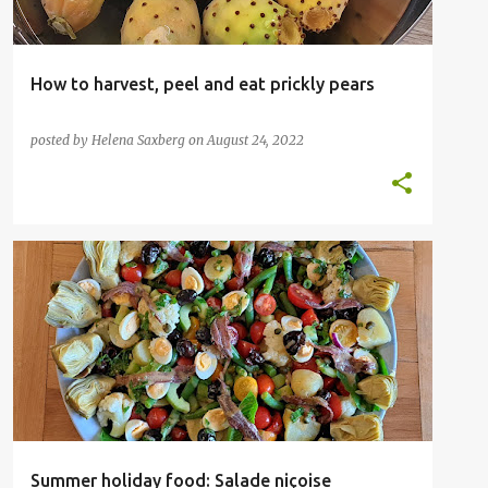
How to harvest, peel and eat prickly pears
posted by
Helena Saxberg
on
August 24, 2022
Summer holiday food: Salade niçoise