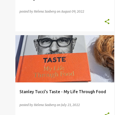
posted by
Helena Saxberg
on
August 09, 2022
Stanley Tucci's Taste - My Life Through Food
posted by
Helena Saxberg
on
July 23, 2022