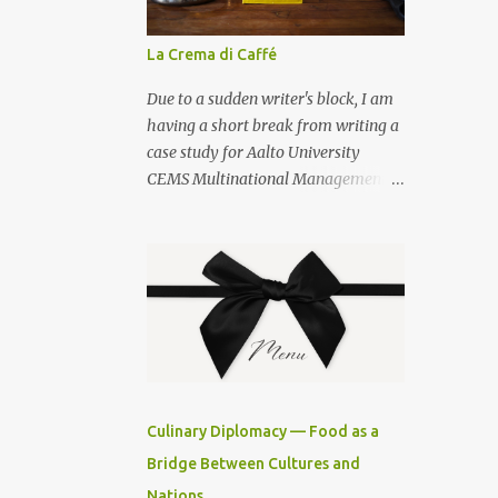
La Crema di Caffé
Due to a sudden writer's block, I am
having a short break from writing a
case study for Aalto University
CEMS Multinational Management
studies, and posting how to prepare
a decent cup of espresso at home. I
am also sharing a secret on how to
prepare la crema di caffé . Use the
best Neapolitan coffee — S.
Passalacqua — that you can buy
from my favourite cook shop , and a
Bialetti Venus espresso pot , size 6.
For la crema del caffé you will need 3
Culinary Diplomacy — Food as a
teaspoons of sugar, 1 teaspoon of
Bridge Between Cultures and
dark muscovado sugar, a milk
Nations