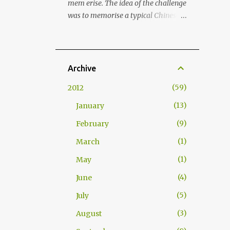
mem erise. The idea of the challenge
(2013) termed this cultural strategy
was to memorise a typical Chinese
"commensality," from the Latin
menu, its structure and related
roots com (with) and mensa (table),
words and terms in few hours . As I
implying the bond that is formed
hadn't been making Chinese food for
through shared meals. As food
a long time, I decided that it was
Archive
transcends linguistic and cultural
about time to prepare my all time
barriers, it creates a shared
59
2012
favourite Chinese street food: Jiaozi
experience where trust and
Dumplings. This dish was taught to
13
January
familiarity can flourish. Nations
me by my Chinese friend Luo Jun.
have begun to institutionalise this
9
February
Back in time, we used prepare Jiaozis
form of soft power into their foreign
with a group of friends and literally
1
March
policy strategies...
inhaled those whilst playing
1
May
Mahjong. Good times! Anyway,
here's how to prepare Jiaozis (饺子 /
4
June
餃子 ). Dough (for wrapping the
5
July
meat in) also known as water based
pasta dough: Approx. 6 dl (3 cups)
3
August
durum wheat flour (or all-purpose