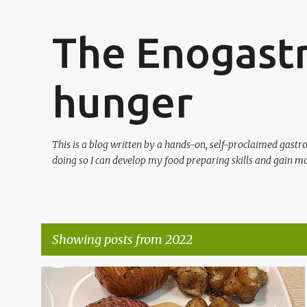
The Enogast
hunger
This is a blog written by a hands-on, self-proclaimed gast
doing so I can develop my food preparing skills and gain mo
Showing posts from 2022
P