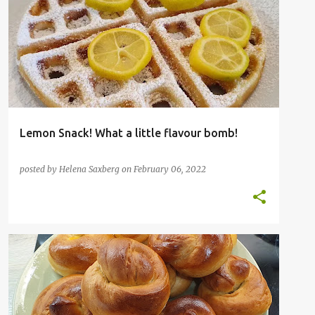
FAVOURITE FRUIT
Lemon Snack! What a little flavour bomb!
posted by
Helena Saxberg
on
February 06, 2022
BAKING
BREAD
KOSHER