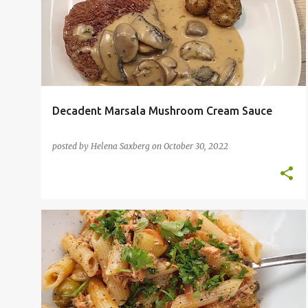
o
s
t
s
Decadent Marsala Mushroom Cream Sauce
posted by
Helena Saxberg
on
October 30, 2022
BBQ
FISH
PASTA