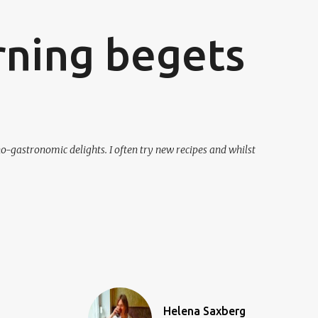
ning begets
o-gastronomic delights. I often try new recipes and whilst
Helena Saxberg