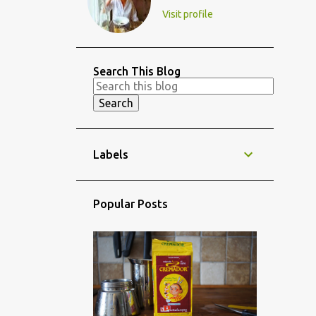
Visit profile
Search This Blog
Labels
Popular Posts