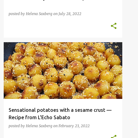
posted by
Helena Saxberg
on
July 28, 2022
INSPIRATIONAL CHEFS
NOBEL LAUREATES
VEGAN
VEGETABLES
VEGETARIAN
+
Sensational potatoes with a sesame crust —
Recipe from L'Echo Sabato
posted by
Helena Saxberg
on
February 23, 2022