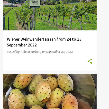
Wiener Weinwandertag ran from 24 to 25
September 2022
posted by
Helena Saxberg
on
September 29, 2022
FAVOURITE FRUIT