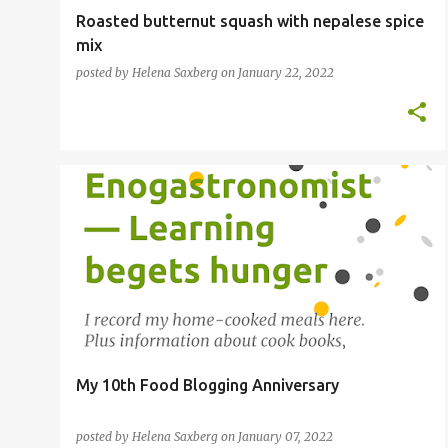
Roasted butternut squash with nepalese spice
mix
posted by
Helena Saxberg
on
January 22, 2022
FOOD BLOGGER
My 10th Food Blogging Anniversary
posted by
Helena Saxberg
on
January 07, 2022