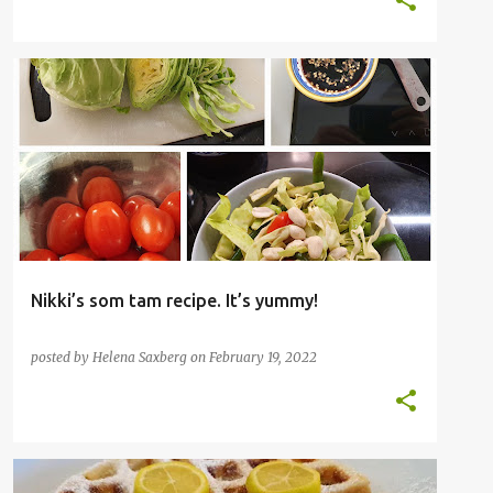
FISH
THAI
VEGETABLES
Nikki’s som tam recipe. It’s yummy!
posted by
Helena Saxberg
on
February 19, 2022