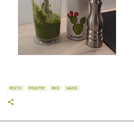
PESTO
POULTRY
RICE
SAUCE