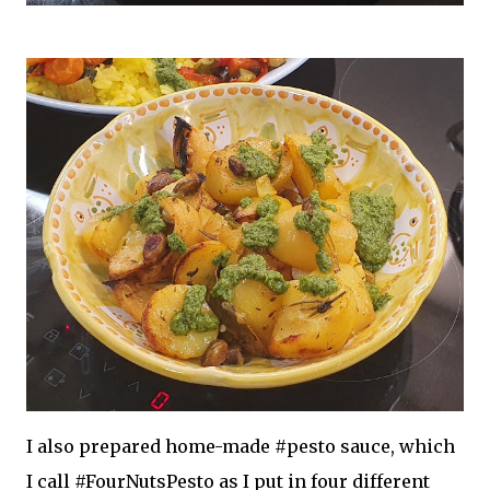
I also prepared home-made #pesto sauce, which
I call #FourNutsPesto as I put in four different