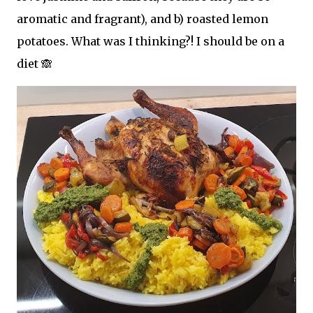
aromatic and fragrant), and b) roasted lemon
potatoes. What was I thinking?! I should be on a
diet 🙈