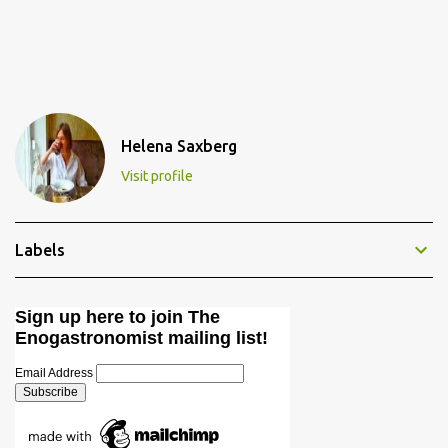
Helena Saxberg
Visit profile
Labels
Sign up here to join The
Enogastronomist mailing list!
Email Address