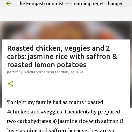
The Enogastronomist — Learning begets hunger
Skip to main content
Roasted chicken, veggies and 2
carbs: jasmine rice with saffron &
roasted lemon potatoes
posted by
Helena Saxberg
on
February 19, 2021
Tonight my family had as mains roasted
#chicken and #veggies. I accidentally prepared
two carbohydrates a) jasmine rice with saffron (I
love jasmine and saffron, because they are so