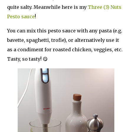
quite salty. Meanwhile here is my
Three (3) Nuts
Pesto sauce
!
You can mix this pesto sauce with any pasta (e.g.
bavette, spaghetti, trofie), or alternatively use it
as a condiment for roasted chicken, veggies, etc.
Tasty, so tasty! 😋