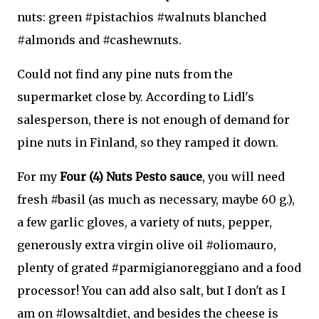
nuts: green #pistachios #walnuts blanched
#almonds and #cashewnuts.
Could not find any pine nuts from the
supermarket close by. According to Lidl's
salesperson, there is not enough of demand for
pine nuts in Finland, so they ramped it down.
For my
Four (4) Nuts Pesto sauce
, you will need
fresh #basil (as much as necessary, maybe 60 g.),
a few garlic gloves, a variety of nuts, pepper,
generously extra virgin olive oil #oliomauro,
plenty of grated #parmigianoreggiano and a food
processor! You can add also salt, but I don't as I
am on #lowsaltdiet, and besides the cheese is