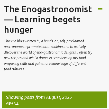
The Enogastronomist
Skip to main content
— Learning begets
hunger
This is a blog written by a hands-on, self-proclaimed
gastronome to promote home cooking and to actively
discover the world of eno-gastronomic delights. I often try
new recipes and whilst doing so I can develop my food
preparing skills and gain more knowledge of different
food cultures.
Showing posts from August, 2025
VIEW ALL