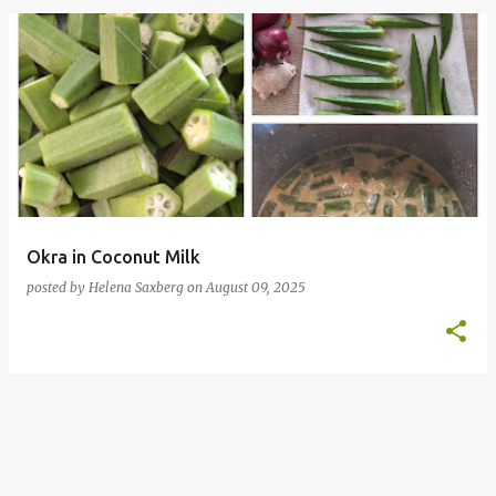
P
o
s
t
s
Okra in Coconut Milk
posted by
Helena Saxberg
on
August 09, 2025