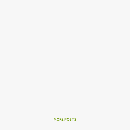
MORE POSTS