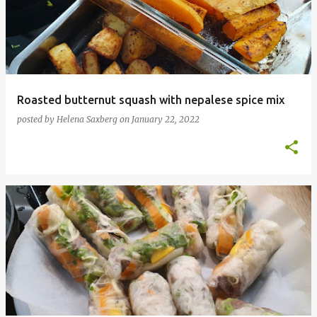
Roasted butternut squash with nepalese spice mix
posted by
Helena Saxberg
on
January 22, 2022