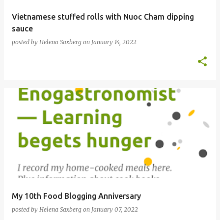
Vietnamese stuffed rolls with Nuoc Cham dipping
sauce
posted by
Helena Saxberg
on
January 14, 2022
My 10th Food Blogging Anniversary
posted by
Helena Saxberg
on
January 07, 2022