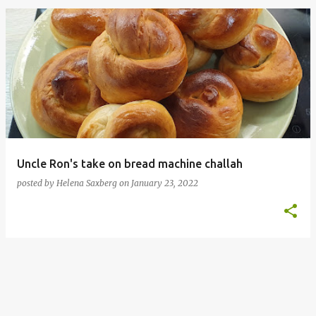
P
o
s
t
s
Uncle Ron's take on bread machine challah
posted by
Helena Saxberg
on
January 23, 2022