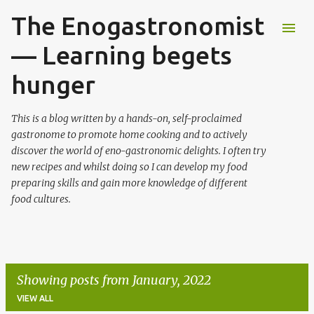
The Enogastronomist
Skip to main content
— Learning begets
hunger
This is a blog written by a hands-on, self-proclaimed
gastronome to promote home cooking and to actively
discover the world of eno-gastronomic delights. I often try
new recipes and whilst doing so I can develop my food
preparing skills and gain more knowledge of different
food cultures.
Showing posts from January, 2022
VIEW ALL