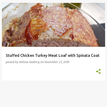
P
o
s
t
s
Stuffed Chicken Turkey Meat Loaf with Spinata Coat
posted by
Helena Saxberg
on
November 27, 2019