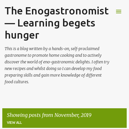
The Enogastronomist
Skip to main content
— Learning begets
hunger
This is a blog written by a hands-on, self-proclaimed
gastronome to promote home cooking and to actively
discover the world of eno-gastronomic delights. I often try
new recipes and whilst doing so I can develop my food
preparing skills and gain more knowledge of different
food cultures.
Showing posts from November, 2019
VIEW ALL