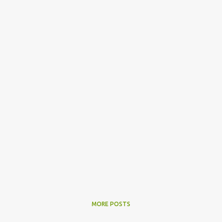
MORE POSTS