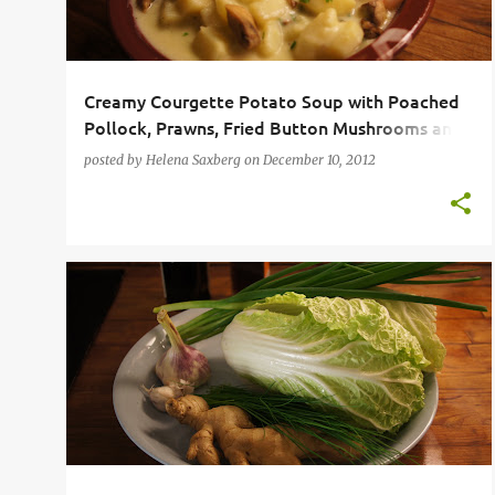
Creamy Courgette Potato Soup with Poached
Pollock, Prawns, Fried Button Mushrooms and
Garlic Bread
posted by
Helena Saxberg
on
December 10, 2012
CHINESE
CLASSIC FAMILY FOOD
DUMPLINGS
+
GYOZA