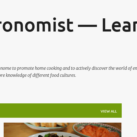
Skip to main content
ronomist — Lear
ronome to promote home cooking and to actively discover the world of en
re knowledge of different food cultures.
VIEW ALL
ITALIAN
MIREPOIX
MUSSELS
SEAFOOD
+