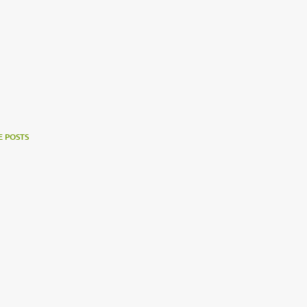
 POSTS