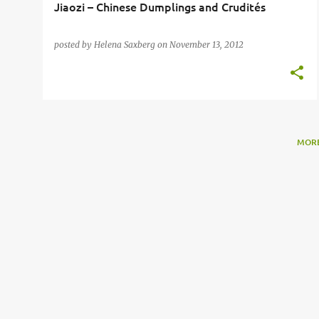
Jiaozi – Chinese Dumplings and Crudités
posted by
Helena Saxberg
on
November 13, 2012
MORE