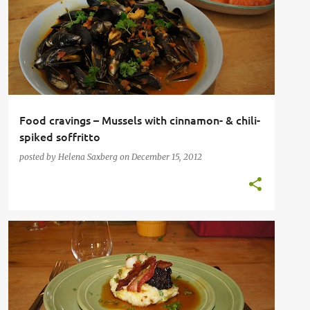
SHELLFISH
Food cravings – Mussels with cinnamon- & chili-
spiked soffritto
posted by
Helena Saxberg
on
December 15, 2012
CLASSIC FAMILY FOOD
FRENCH
IRISH
SAUSAGES
SEAFOOD
+