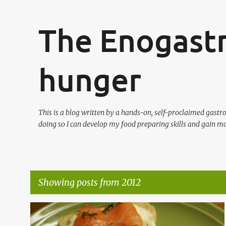
The Enogast
hunger
This is a blog written by a hands-on, self-proclaimed gast
doing so I can develop my food preparing skills and gain mo
Showing posts from 2012
P
CHILDREN IN KITCHEN
DESSERT
DUTCH
+
7