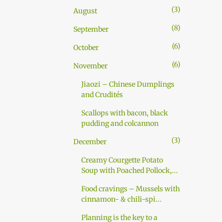
pasta dough: Approx. 6 dl (3 cups)
3
August
durum wheat flour (or all-purpose
flour) Pinch of salt Approx. 2 dl (1
8
September
cup) cold water 1 tl of sunflower oil
6
October
Mix all the ingredients together as if
you were making pasta. Knead well
6
November
for 10 minutes. Add more flour in
Jiaozi – Chinese Dumplings
case dough is too soft and more
and Crudités
water if too hard. Wrap in cling film
and set a...
Scallops with bacon, black
pudding and colcannon
3
December
Creamy Courgette Potato
Soup with Poached Pollock,...
Food cravings – Mussels with
cinnamon- & chili-spi...
Planning is the key to a