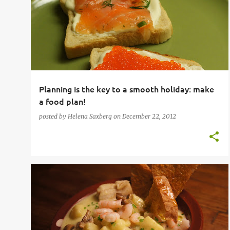
o
s
t
s
Planning is the key to a smooth holiday: make
a food plan!
posted by
Helena Saxberg
on
December 22, 2012
MUSHROOM
SEAFOOD
SHELLFISH
SOUP