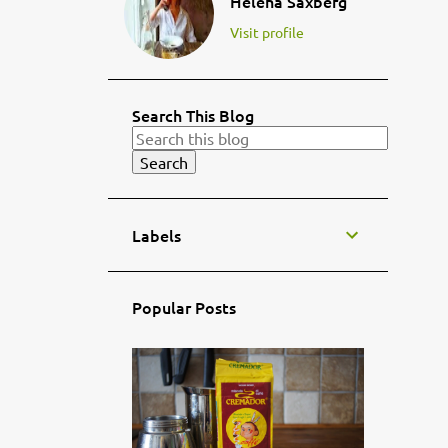
Helena Saxberg
Visit profile
Search This Blog
Labels
Popular Posts