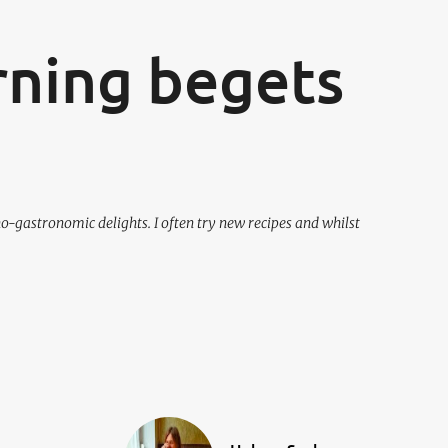
ning begets
o-gastronomic delights. I often try new recipes and whilst