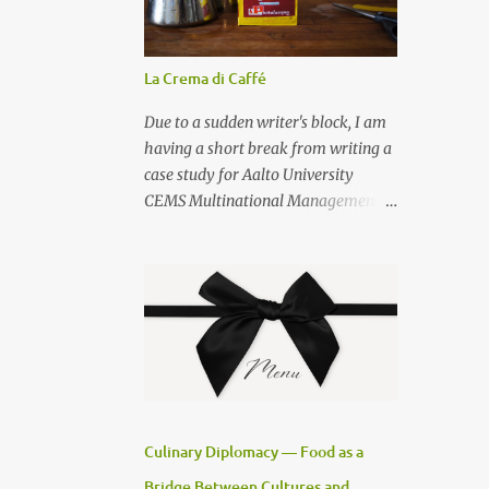
La Crema di Caffé
Due to a sudden writer's block, I am
having a short break from writing a
case study for Aalto University
CEMS Multinational Management
studies, and posting how to prepare
a decent cup of espresso at home. I
am also sharing a secret on how to
prepare la crema di caffé . Use the
best Neapolitan coffee — S.
Passalacqua — that you can buy
from my favourite cook shop , and a
Bialetti Venus espresso pot , size 6.
For la crema del caffé you will need 3
Culinary Diplomacy — Food as a
teaspoons of sugar, 1 teaspoon of
Bridge Between Cultures and