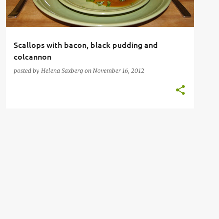
Scallops with bacon, black pudding and
colcannon
posted by
Helena Saxberg
on
November 16, 2012