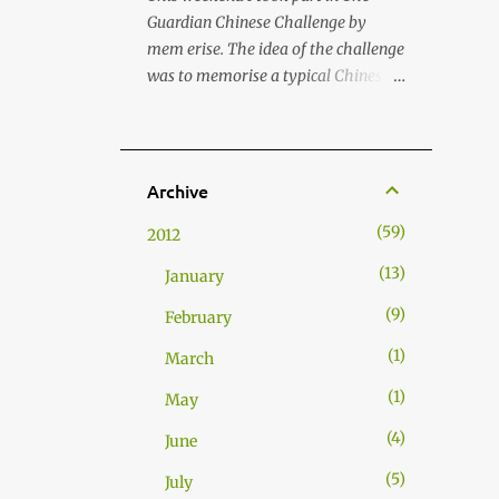
states and peoples (Muhammad &
Guardian Chinese Challenge by
Adilbekova 2023). Chapple-Sokol
mem erise. The idea of the challenge
(2013) termed this cultural strategy
was to memorise a typical Chinese
"commensality," from the Latin
menu, its structure and related
roots com (with) and mensa (table),
words and terms in few hours . As I
implying the bond that is formed
hadn't been making Chinese food for
through shared meals. As food
a long time, I decided that it was
Archive
transcends linguistic and cultural
about time to prepare my all time
barriers, it creates a shared
59
2012
favourite Chinese street food: Jiaozi
experience where trust and
Dumplings. This dish was taught to
13
familiarity can flourish. Nations
January
me by my Chinese friend Luo Jun.
have begun to institutionalise this
9
Back in time, we used prepare Jiaozis
February
form of soft power into their foreign
with a group of friends and literally
policy strategies...
1
March
inhaled those whilst playing
Mahjong. Good times! Anyway,
1
May
here's how to prepare Jiaozis (饺子 /
4
June
餃子 ). Dough (for wrapping the
meat in) also known as water based
5
July