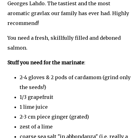
Georges Lahdo. The tastiest and the most
aromatic gravlax our family has ever had. Highly
recommend!
You need a fresh, skillfully filled and deboned
salmon.
Stuff you need for the marinate
:
2-4 gloves & 2 pods of cardamom (grind only
the seeds!)
1/3 grapefruit
1 lime juice
2-3 cm piece ginger (grated)
zest of a lime
coarse sea salt "in abbondanza" (i.e. really a