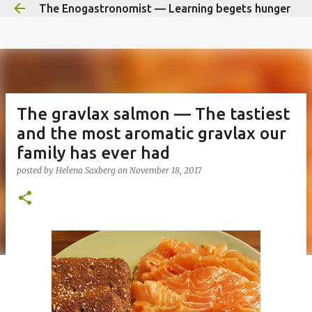
The Enogastronomist — Learning begets hunger
Skip to main content
The gravlax salmon — The tastiest
and the most aromatic gravlax our
family has ever had
posted by
Helena Saxberg
on
November 18, 2017