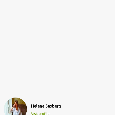
Helena Saxberg
Visit profile