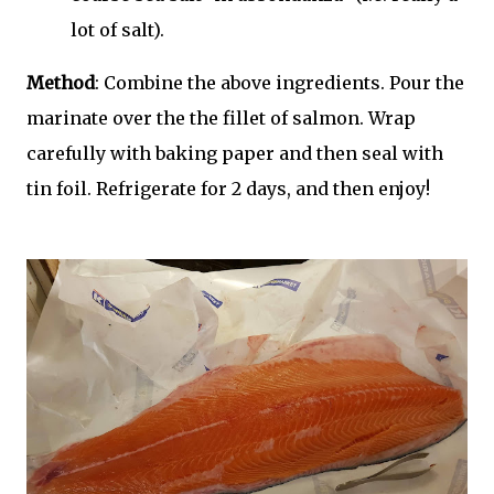
lot of salt).
Method
: Combine the above ingredients. Pour the
marinate over the the fillet of salmon. Wrap
carefully with baking paper and then seal with
tin foil. Refrigerate for 2 days, and then enjoy!