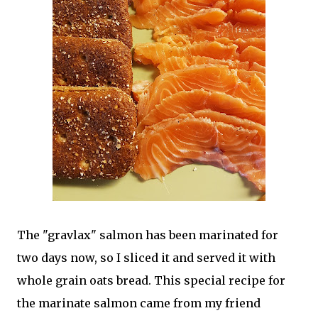
The "gravlax" salmon has been marinated for
two days now, so I sliced it and served it with
whole grain oats bread. This special recipe for
the marinate salmon came from my friend