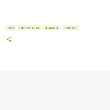
FISH
FUSION FOOD
LEBANESE
SWEDISH