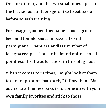
One for dinner, and the two small ones I put in
the freezer as our teenagers like to eat pasta
before squash training.
For lasagna you need béchamel sauce, ground
beef and tomato sauce, mozzarella and
parmigiana. There are endless number of
lasagna recipes that can be found online, so it is
pointless that I would repeat in this blog post.
When it comes to recipes, I might look at them
for an inspiration, but rarely I follow them. My
advice to all home cooks is to come up with your
own family favorites and stick to those.