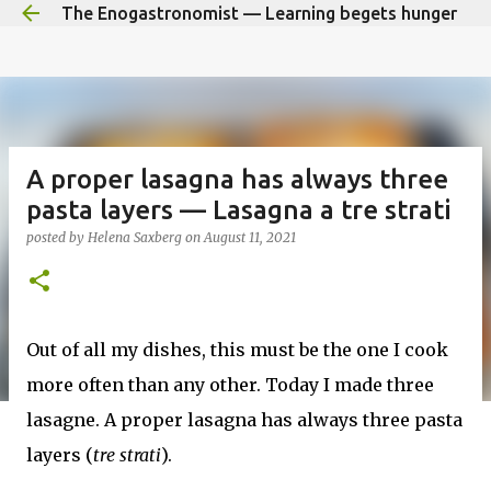
The Enogastronomist — Learning begets hunger
Skip to main content
A proper lasagna has always three
pasta layers — Lasagna a tre strati
posted by
Helena Saxberg
on
August 11, 2021
Out of all my dishes, this must be the one I cook
more often than any other. Today I made three
lasagne. A proper lasagna has always three pasta
layers (
tre strati
).