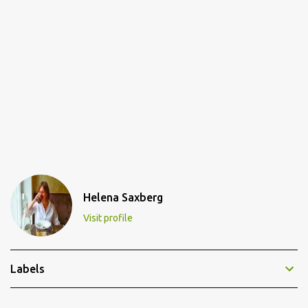
Helena Saxberg
Visit profile
Labels