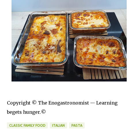
Copyright © The Enogastronomist — Learning
begets hunger.©
CLASSIC FAMILY FOOD
ITALIAN
PASTA