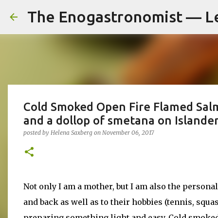
The Enogastronomist — L
Cold Smoked Open Fire Flamed Salm
and a dollop of smetana on Islande
posted by
Helena Saxberg
on
November 06, 2017
Not only I am a mother, but I am also the persona
and back as well as to their hobbies (tennis, squash
preparing something light and easy. Cold smoked