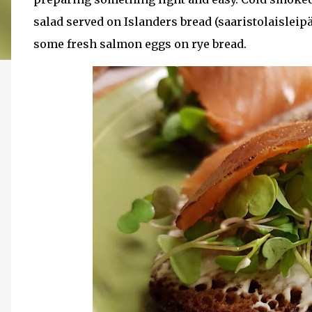
salad served on Islanders bread (saaristolaisleip
some fresh salmon eggs on rye bread.