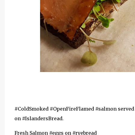
#ColdSmoked #OpenFireFlamed #salmon served w
on #IslandersBread.
Fresh Salmon #eggs on #ryebread