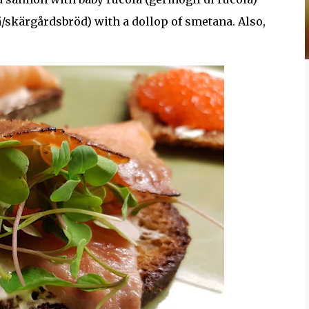
ä/skärgårdsbröd) with a dollop of smetana. Also,