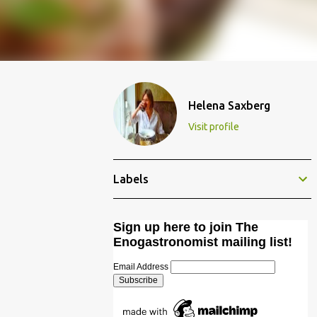
Helena Saxberg
Visit profile
Labels
Sign up here to join The
Enogastronomist mailing list!
Email Address