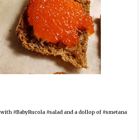
ith #BabyRucola #salad and a dollop of #smetana