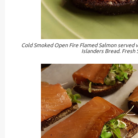
Cold Smoked Open Fire Flamed Salmon served wi
Islanders Bread. Fresh