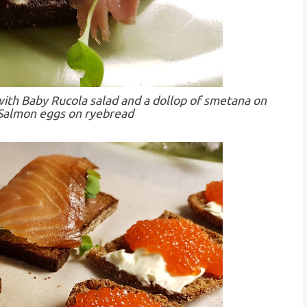
th Baby Rucola salad and a dollop of smetana on
 Salmon eggs on ryebread