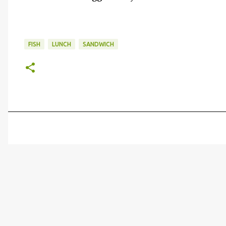
FISH
LUNCH
SANDWICH