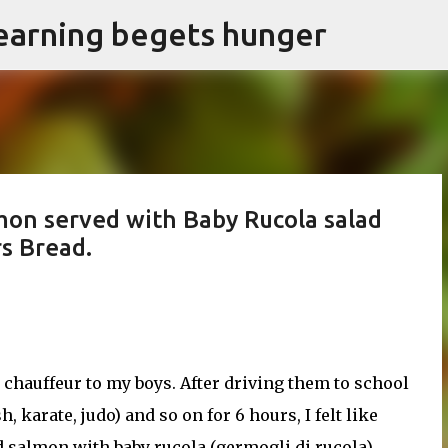
earning begets hunger
Skip to main content
on served with Baby Rucola salad
rs Bread.
l chauffeur to my boys. After driving them to school
, karate, judo) and so on for 6 hours, I felt like
 salmon with baby rucola (germogli di rucola)