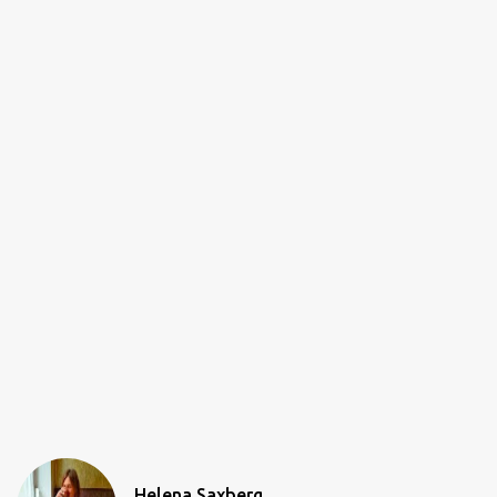
Helena Saxberg