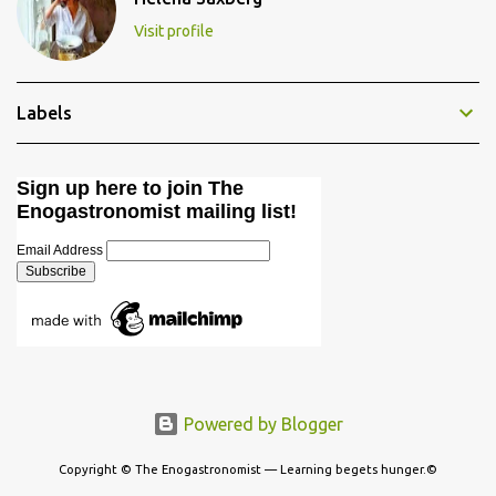
Visit profile
Labels
Sign up here to join The
Enogastronomist mailing list!
Email Address
Powered by Blogger
Copyright © The Enogastronomist — Learning begets hunger.©