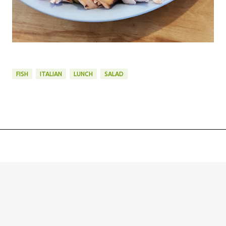
FISH
ITALIAN
LUNCH
SALAD