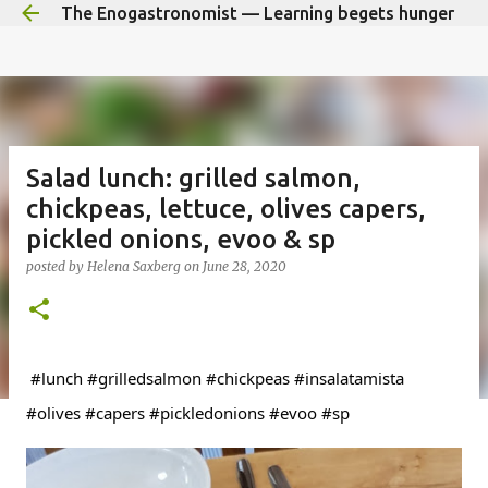
The Enogastronomist — Learning begets hunger
Skip to main content
Salad lunch: grilled salmon,
chickpeas, lettuce, olives capers,
pickled onions, evoo & sp
posted by
Helena Saxberg
on
June 28, 2020
#
lunch 
#grilledsalmon
#chickpeas
#insalatamista
#olives
#capers
#pickledonions
#evoo
#sp