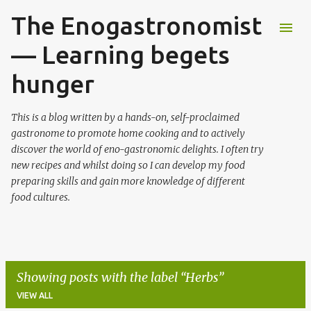
The Enogastronomist
Skip to main content
— Learning begets
hunger
This is a blog written by a hands-on, self-proclaimed
gastronome to promote home cooking and to actively
discover the world of eno-gastronomic delights. I often try
new recipes and whilst doing so I can develop my food
preparing skills and gain more knowledge of different
food cultures.
Showing posts with the label
Herbs
VIEW ALL